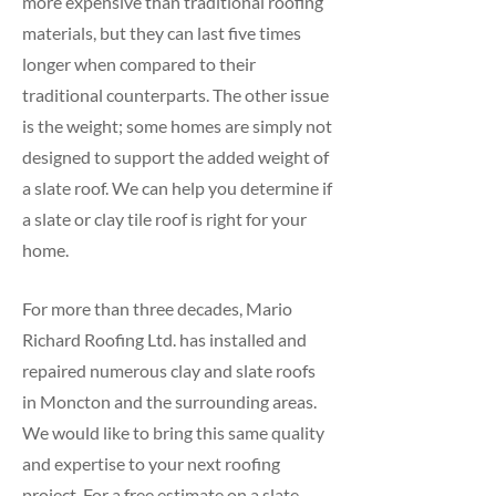
more expensive than traditional roofing
materials, but they can last five times
longer when compared to their
traditional counterparts. The other issue
is the weight; some homes are simply not
designed to support the added weight of
a slate roof. We can help you determine if
a slate or clay tile roof is right for your
home.
For more than three decades, Mario
Richard Roofing Ltd. has installed and
repaired numerous clay and slate roofs
in Moncton and the surrounding areas.
We would like to bring this same quality
and expertise to your next roofing
project. For a free estimate on a slate