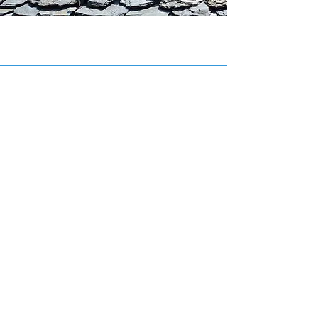
INFORMATION
Mario Richard Roofing Ltd.
Phone:
506-525-1182
Cell:
506-870-0500
Email:
charliner@nb.aibn.com
HOURS
Sunday
Closed
Monday - Friday
07:00 AM - 05:00 PM