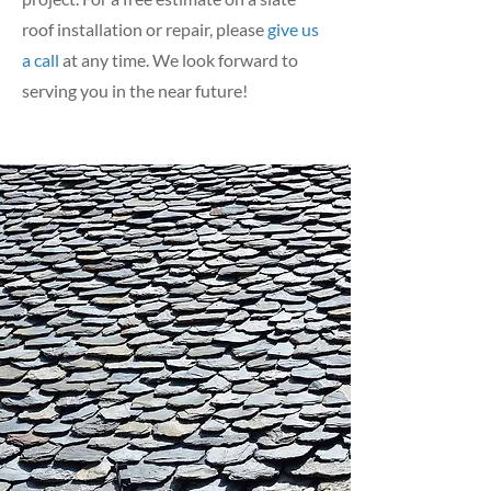
roof installation or repair, please
give us
a call
at any time. We look forward to
serving you in the near future!