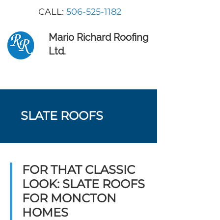
CALL:
506-525-1182
Mario Richard Roofing
Ltd.
SLATE ROOFS
FOR THAT CLASSIC
LOOK: SLATE ROOFS
FOR MONCTON
HOMES