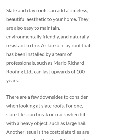
Slate and clay roofs can add a timeless,
beautiful aesthetic to your home. They
are also easy to maintain,
environmentally friendly, and naturally
resistant to fire. A slate or clay roof that
has been installed by a team of
professionals, such as Mario Richard
Roofing Ltd., can last upwards of 100
years.
There are a few downsides to consider
when looking at slate roofs. For one,
slate tiles can break or crack when hit
with a heavy object, such as large hail.
Another issue is the cost; slate tiles are