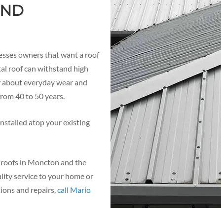
AND
esses owners that want a roof
tal roof can withstand high
ry about everyday wear and
 from 40 to 50 years.
nstalled atop your existing
l roofs in Moncton and the
lity service to your home or
tions and repairs,
call Mario