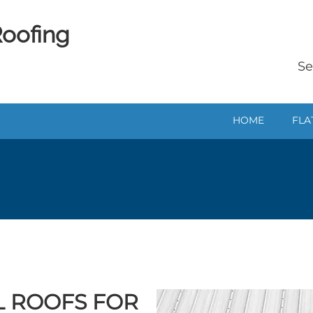
Roofing
Se
HOME
FLA
AL ROOFS FOR