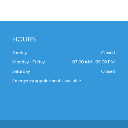
HOURS
Sunday
Closed
Monday - Friday
07:00 AM - 05:00 PM
Saturday
Closed
Emergency appointments available