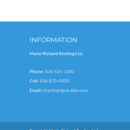
INFORMATION
Mario Richard Roofing Ltd.
Phone:
506-525-1182
Cell:
506-870-0500
Email:
charliner@nb.aibn.com