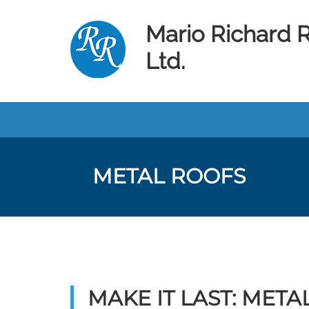
Mario Richard 
Ltd.
METAL ROOFS
MAKE IT LAST: MET