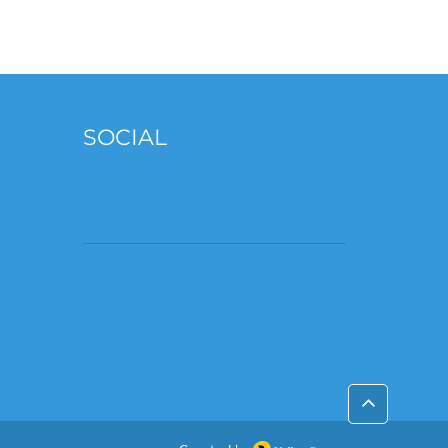
SOCIAL