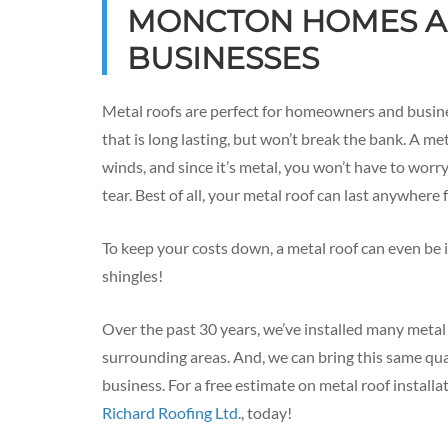
MONCTON HOMES 
BUSINESSES
Metal roofs are perfect for homeowners and busin
that is long lasting, but won’t break the bank. A me
winds, and since it’s metal, you won’t have to wor
tear. Best of all, your metal roof can last anywhere
To keep your costs down, a metal roof can even be i
shingles!
Over the past 30 years, we’ve installed many meta
surrounding areas. And, we can bring this same qua
business. For a free estimate on metal roof installa
Richard Roofing Ltd.
, today!