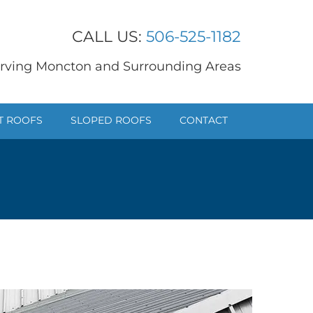
CALL US:
506-525-1182
rving Moncton and Surrounding Areas
T ROOFS
SLOPED ROOFS
CONTACT